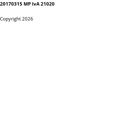
20170315 MP IvA 21020
Copyright 2026