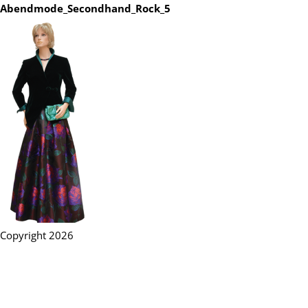
Abendmode_Secondhand_Rock_5
Copyright 2026